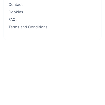
Contact
Cookies
FAQs
Terms and Conditions