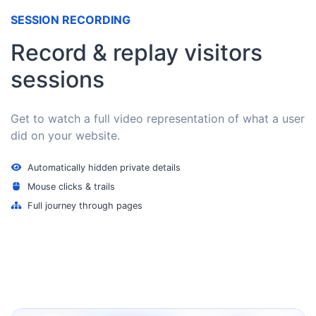
SESSION RECORDING
Record & replay visitors
sessions
Get to watch a full video representation of what a user
did on your website.
Automatically hidden private details
Mouse clicks & trails
Full journey through pages