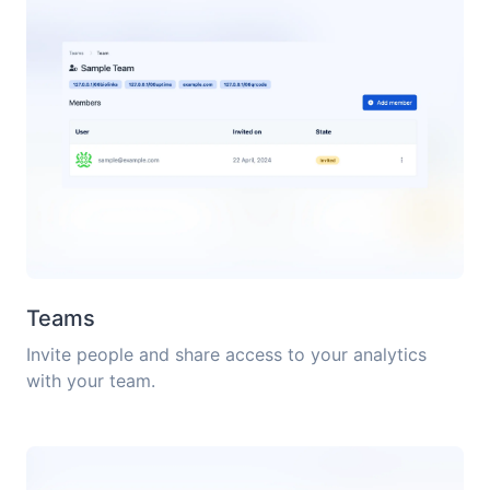
Teams
Invite people and share access to your analytics
with your team.