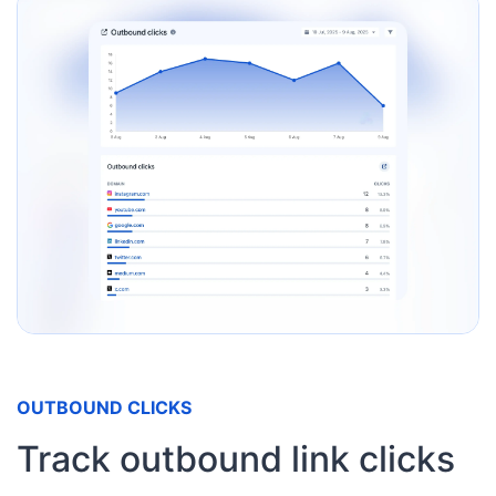
OUTBOUND CLICKS
Track outbound link clicks