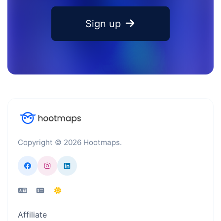
Sign up
Copyright © 2026 Hootmaps.
Affiliate