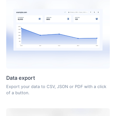
Data export
Export your data to CSV, JSON or PDF with a click
of a button.