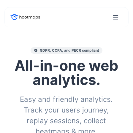
GDPR, CCPA, and PECR compliant
All-in-one web
analytics.
Easy and friendly analytics.
Track your users journey,
replay sessions, collect
heatmaps & more.