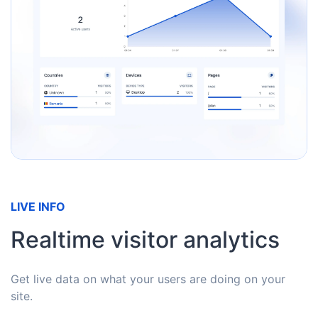
LIVE INFO
Realtime visitor analytics
Get live data on what your users are doing on your
site.