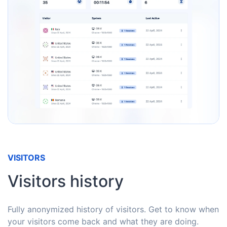
VISITORS
Visitors history
Fully anonymized history of visitors. Get to know when
your visitors come back and what they are doing.