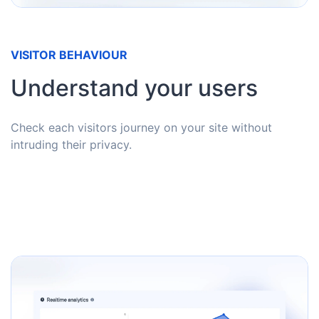
VISITOR BEHAVIOUR
Understand your users
Check each visitors journey on your site without
intruding their privacy.