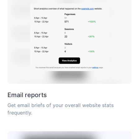
Email reports
Get email briefs of your overall website stats
frequently.