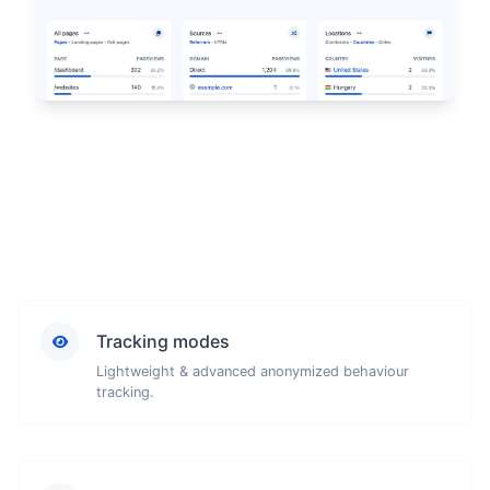
Tracking modes
Lightweight & advanced anonymized behaviour
tracking.