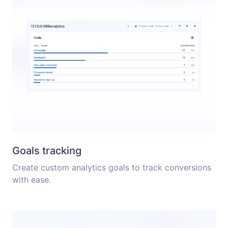
Goals tracking
Create custom analytics goals to track conversions
with ease.