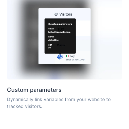
Custom parameters
Dynamically link variables from your website to
tracked visitors.