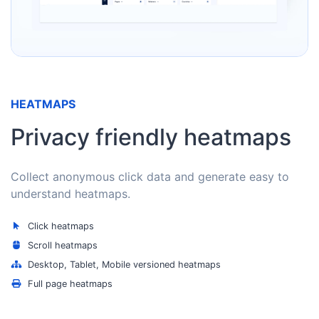
HEATMAPS
Privacy friendly heatmaps
Collect anonymous click data and generate easy to
understand heatmaps.
Click heatmaps
Scroll heatmaps
Desktop, Tablet, Mobile versioned heatmaps
Full page heatmaps