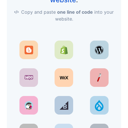
Copy and paste
one line of code
into your
website.