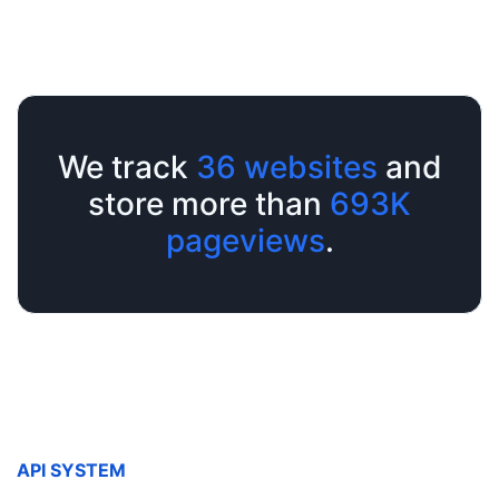
We track
36
websites
and
store more than
693K
pageviews
.
API SYSTEM