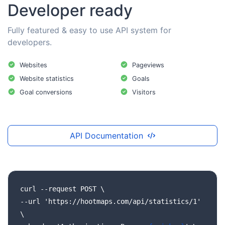
Developer ready
Fully featured & easy to use API system for
developers.
Websites
Pageviews
Website statistics
Goals
Goal conversions
Visitors
API Documentation
curl
--request
POST
\
--url
'https://hootmaps.com/api/statistics/1'
\