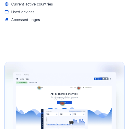
Current active countries
Used devices
Accessed pages