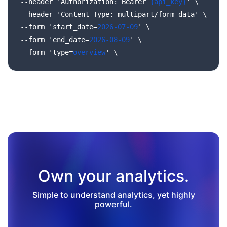
--header
'Authorization:
Bearer
{api_key}
'
\
--header
'Content-Type:
multipart/form-data'
\
--form
'start_date=
2026-07-09
'
\
--form
'end_date=
2026-08-09
'
\
--form
'type=
overview
'
\
Own your analytics.
Simple to understand analytics, yet highly
powerful.