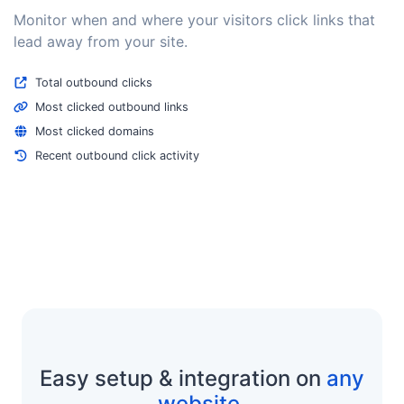
Monitor when and where your visitors click links that
lead away from your site.
Total outbound clicks
Most clicked outbound links
Most clicked domains
Recent outbound click activity
Easy setup & integration on
any
website
.