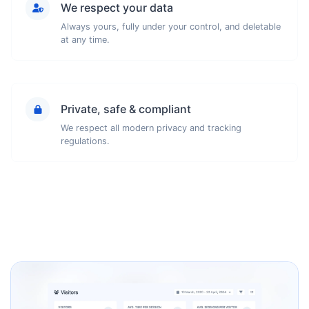
We respect your data
Always yours, fully under your control, and deletable
at any time.
Private, safe & compliant
We respect all modern privacy and tracking
regulations.