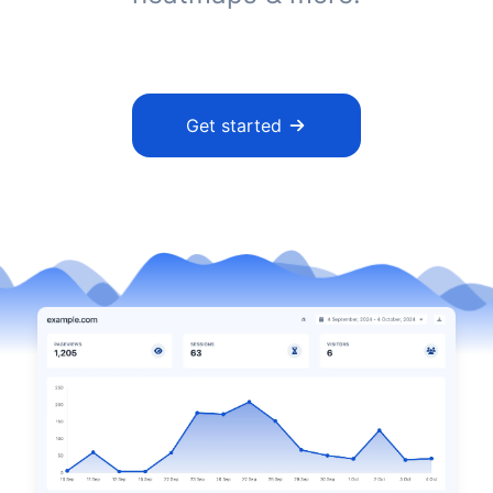
Get started