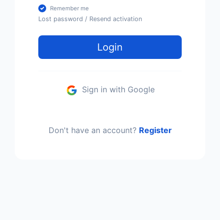
Remember me
Lost password
/
Resend activation
Login
Sign in with Google
Don't have an account?
Register