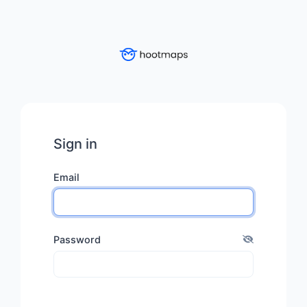
Sign in
Email
Password