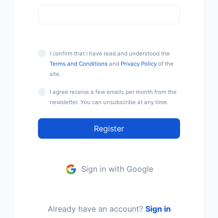
I confirm that I have read and understood the
Terms and Conditions
and
Privacy Policy
of the
site.
I agree receive a few emails per month from the
newsletter. You can unsubscribe at any time.
Register
Sign in with Google
Already have an account?
Sign in