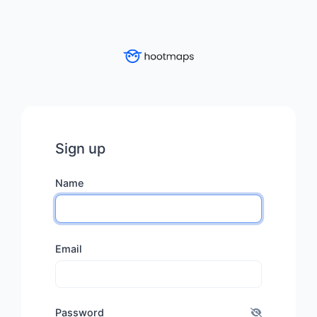
Sign up
Name
Email
Password